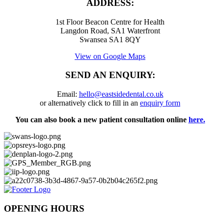
ADDRESS:
1st Floor Beacon Centre for Health
Langdon Road, SA1 Waterfront
Swansea SA1 8QY
View on Google Maps
SEND AN ENQUIRY:
Email:
hello@eastsidedental.co.uk
or alternatively click to fill in an
enquiry form
You can also book a new patient consultation online
here.
OPENING HOURS