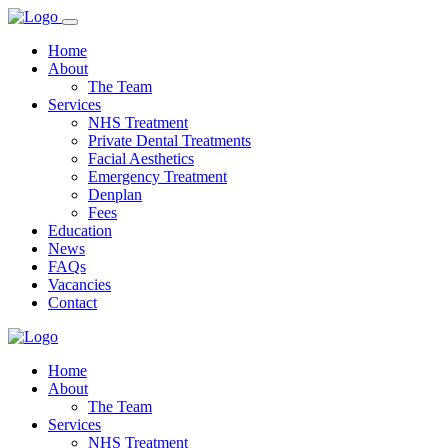
Home
About
The Team
Services
NHS Treatment
Private Dental Treatments
Facial Aesthetics
Emergency Treatment
Denplan
Fees
Education
News
FAQs
Vacancies
Contact
Home
About
The Team
Services
NHS Treatment