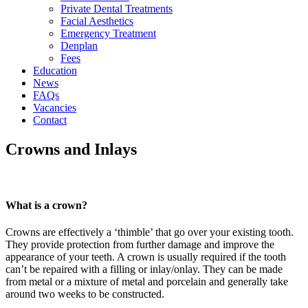
Private Dental Treatments
Facial Aesthetics
Emergency Treatment
Denplan
Fees
Education
News
FAQs
Vacancies
Contact
Crowns and Inlays
What is a crown?
Crowns are effectively a ‘thimble’ that go over your existing tooth.
They provide protection from further damage and improve the
appearance of your teeth. A crown is usually required if the tooth
can’t be repaired with a filling or inlay/onlay. They can be made
from metal or a mixture of metal and porcelain and generally take
around two weeks to be constructed.