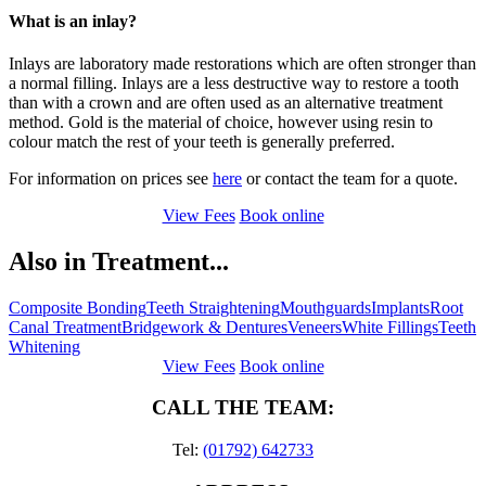
What is an inlay?
Inlays are laboratory made restorations which are often stronger than
a normal filling. Inlays are a less destructive way to restore a tooth
than with a crown and are often used as an alternative treatment
method. Gold is the material of choice, however using resin to
colour match the rest of your teeth is generally preferred.
For information on prices see
here
or contact the team for a quote.
View Fees
Book online
Also in Treatment...
Composite Bonding
Teeth Straightening
Mouthguards
Implants
Root
Canal Treatment
Bridgework & Dentures
Veneers
White Fillings
Teeth
Whitening
View Fees
Book online
CALL THE TEAM:
Tel:
(01792) 642733