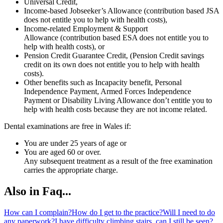
Universal Credit,
Income-based Jobseeker’s Allowance (contribution based JSA
does not entitle you to help with health costs),
Income-related Employment & Support
Allowance (contribution based ESA does not entitle you to
help with health costs), or
Pension Credit Guarantee Credit, (Pension Credit savings
credit on its own does not entitle you to help with health
costs).
Other benefits such as Incapacity benefit, Personal
Independence Payment, Armed Forces Independence
Payment or Disability Living Allowance don’t entitle you to
help with health costs because they are not income related.
Dental examinations are free in Wales if:
You are under 25 years of age or
You are aged 60 or over.
Any subsequent treatment as a result of the free examination
carries the appropriate charge.
Also in Faq...
How can I complain?
How do I get to the practice?
Will I need to do
any paperwork?
I have difficulty climbing stairs, can I still be seen?