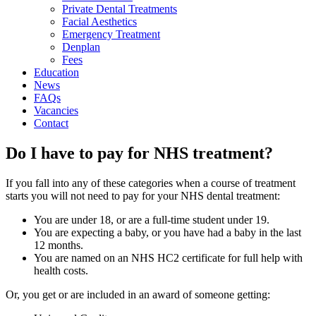
Private Dental Treatments
Facial Aesthetics
Emergency Treatment
Denplan
Fees
Education
News
FAQs
Vacancies
Contact
Do I have to pay for NHS treatment?
If you fall into any of these categories when a course of treatment
starts you will not need to pay for your NHS dental treatment:
You are under 18, or are a full-time student under 19.
You are expecting a baby, or you have had a baby in the last
12 months.
You are named on an NHS HC2 certificate for full help with
health costs.
Or, you get or are included in an award of someone getting: