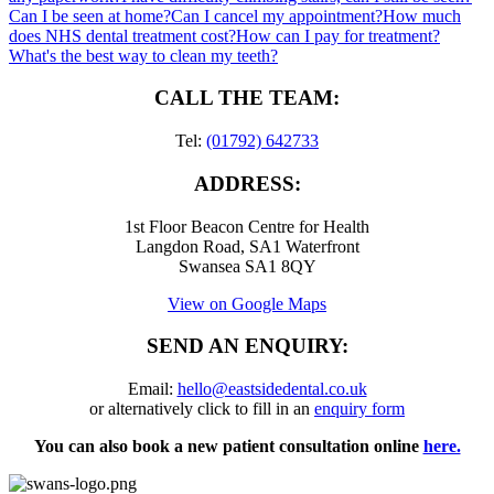
Can I be seen at home?
Can I cancel my appointment?
How much
does NHS dental treatment cost?
How can I pay for treatment?
What's the best way to clean my teeth?
CALL THE TEAM:
Tel:
(01792) 642733
ADDRESS:
1st Floor Beacon Centre for Health
Langdon Road, SA1 Waterfront
Swansea SA1 8QY
View on Google Maps
SEND AN ENQUIRY:
Email:
hello@eastsidedental.co.uk
or alternatively click to fill in an
enquiry form
You can also book a new patient consultation online
here.