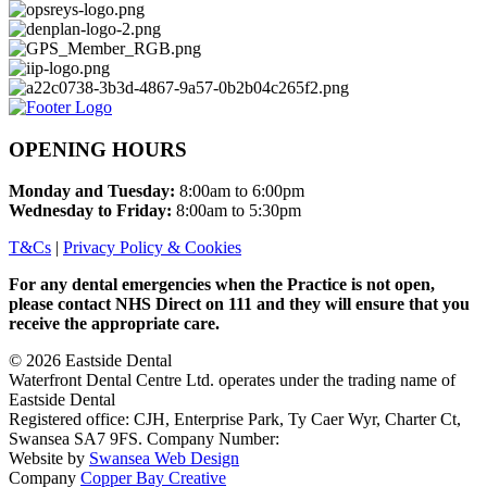
OPENING HOURS
Monday and Tuesday
:
8:00am to 6:00pm
Wednesday to Friday:
8:00am to 5:30pm
T&Cs
|
Privacy Policy & Cookies
For any dental emergencies when the Practice is not open,
please contact NHS Direct on 111 and they will ensure that you
receive the appropriate care.
© 2026
Eastside Dental
Waterfront Dental Centre Ltd. operates under the trading name of
Eastside Dental
Registered office: CJH, Enterprise Park, Ty Caer Wyr, Charter Ct,
Swansea SA7 9FS. Company Number:
06966805
Website by
Swansea Web Design
Company
Copper Bay Creative