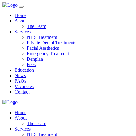
Home
About
The Team
Services
NHS Treatment
Private Dental Treatments
Facial Aesthetics
Emergency Treatment
Denplan
Fees
Education
News
FAQs
Vacancies
Contact
Home
About
The Team
Services
NHS Treatment